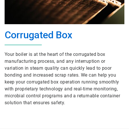
Corrugated Box
Your boiler is at the heart of the corrugated box
manufacturing process, and any interruption or
variation in steam quality can quickly lead to poor
bonding and increased scrap rates. We can help you
keep your corrugated box operation running smoothly
with proprietary technology and real-time monitoring,
microbial control programs and a returnable container
solution that ensures safety.