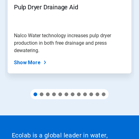
navigate,
Pulp Dryer Drainage Aid
or
jump
to
a
slide
Nalco Water technology increases pulp dryer
with
production in both free drainage and press
the
slide
dewatering.
dots.
Show More
Ecolab is a global leader in water,