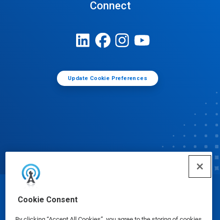
Connect
Update Cookie Preferences
© Ecolab Inc. 2025
Cookie Consent
By clicking “Accept All Cookies”, you agree to the storing of cookies