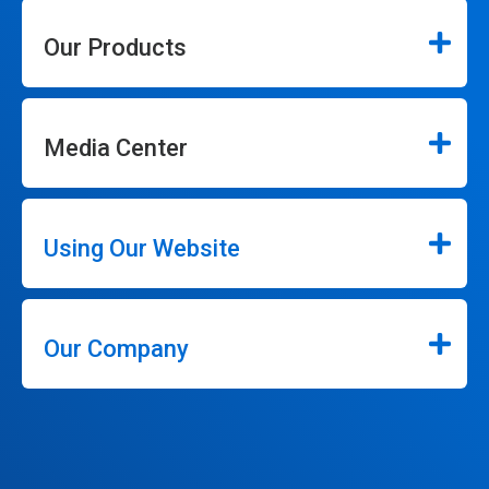
Our Products
Media Center
Using Our Website
Our Company