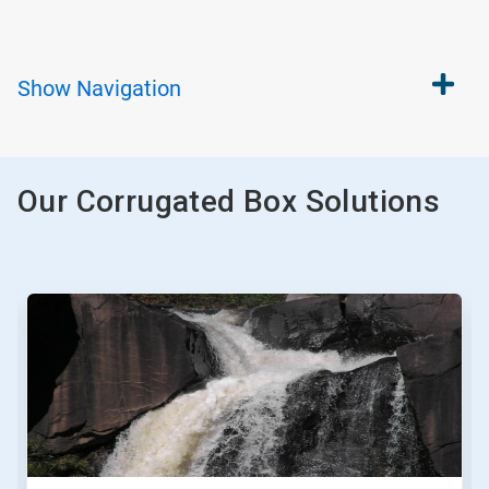
Show
Navigation
Our Corrugated Box Solutions
This
is
a
carousel.
Use
Next
and
Previous
buttons
to