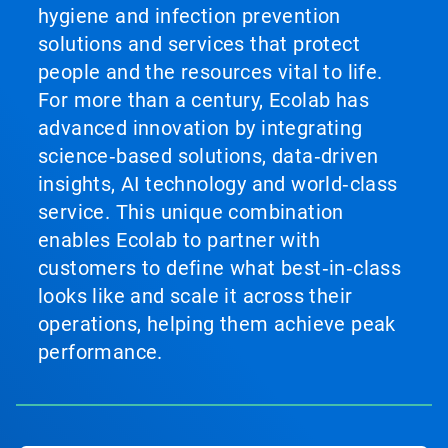
hygiene and infection prevention
solutions and services that protect
people and the resources vital to life.
For more than a century, Ecolab has
advanced innovation by integrating
science‑based solutions, data‑driven
insights, AI technology and world‑class
service. This unique combination
enables Ecolab to partner with
customers to define what best‑in‑class
looks like and scale it across their
operations, helping them achieve peak
performance.