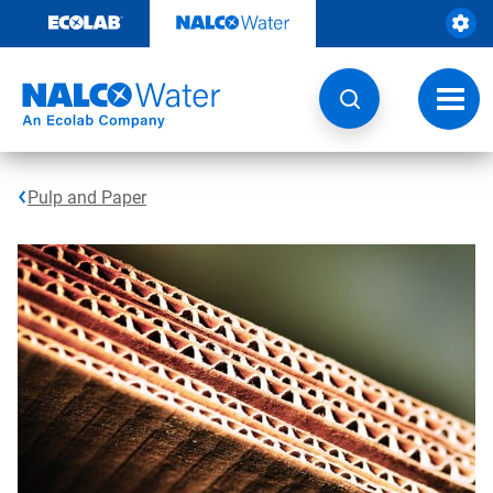
Skip
to
content
Toggl
navig
Pulp and Paper